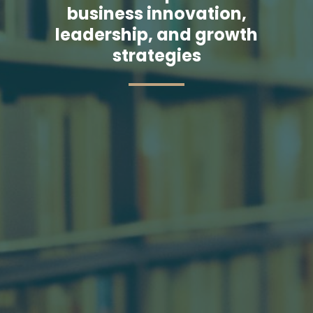
business innovation,
leadership, and growth
strategies