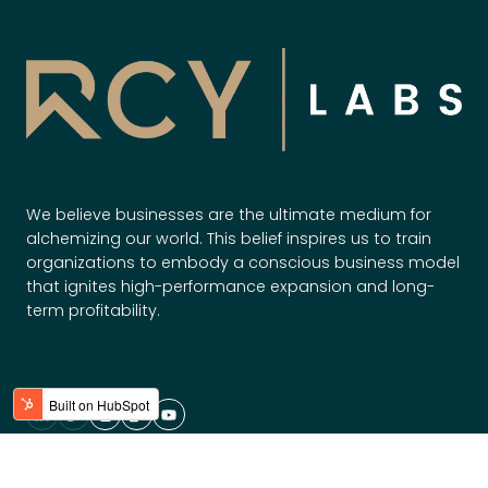
w
W
t
i
o
l
S
l
c
O
a
w
l
n
e
t
We believe businesses are the ultimate medium for
S
h
alchemizing our world. This belief inspires us to train
m
e
organizations to embody a conscious business model
a
F
that ignites high-performance expansion and long-
r
term profitability.
u
t
t
e
u
r
r
,
e
F
a
Solutions
s