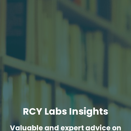
RCY Labs Insights
Valuable and expert advice on