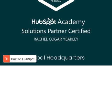
Global Headquarters
Charlotte, NC USA
2764 Pleasant Road #10557
Fort Mill, SC 29708
Asiago, Italy