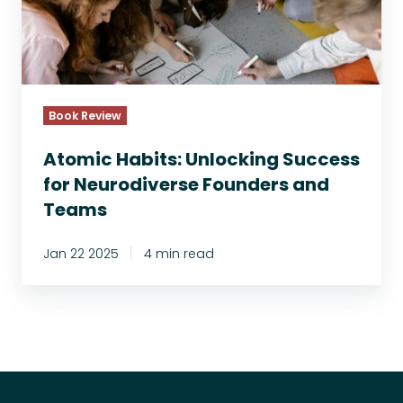
c
H
a
b
i
t
Book Review
s
:
Atomic Habits: Unlocking Success
U
for Neurodiverse Founders and
n
Teams
l
o
Jan 22 2025
4 min read
c
k
i
n
g
S
u