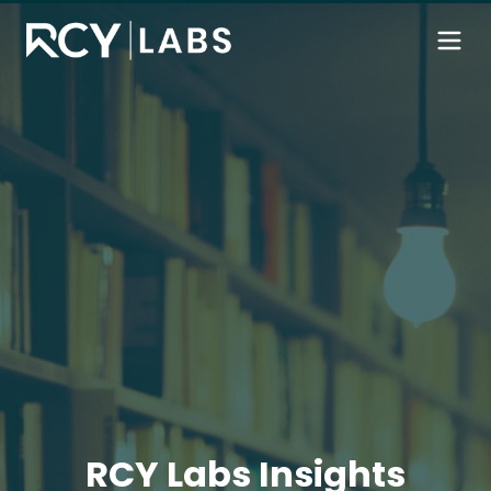
RCY Labs Insights