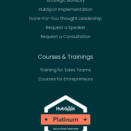
Strategic Advisory
e
HubSpot Implementation
F
o
Done-For-You Thought Leadership
u
Request a Speaker
n
Request a Consultation
d
e
r
Courses & Trainings
s
a
Training for Sales Teams
n
Courses for Entrepreneurs
d
T
e
a
m
s