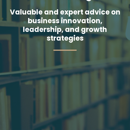
Valuable and expert advice on
business innovation,
leadership, and growth
strategies