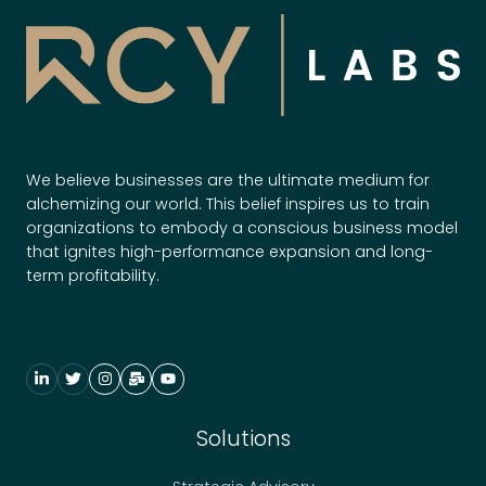
c
c
e
s
s
f
o
We believe businesses are the ultimate medium for
r
alchemizing our world. This belief inspires us to train
N
organizations to embody a conscious business model
e
that ignites high-performance expansion and long-
u
term profitability.
r
o
d
i
v
e
Solutions
r
s