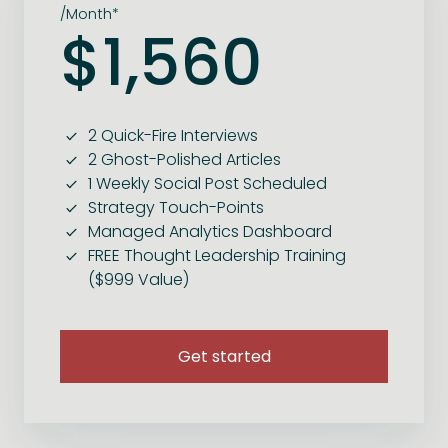
/Month*
$1,560
2 Quick-Fire Interviews
2 Ghost-Polished Articles
1 Weekly Social Post Scheduled
Strategy Touch-Points
Managed Analytics Dashboard
FREE Thought Leadership Training
($999 Value)
Get started