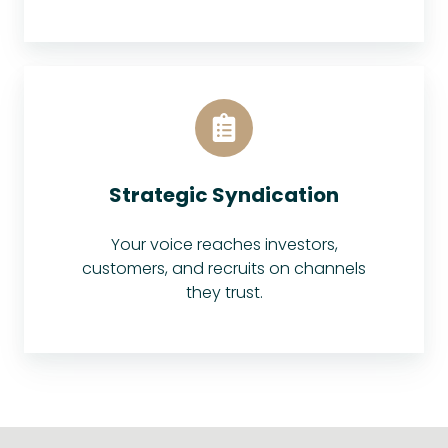
Strategic Syndication
Your voice reaches investors,
customers, and recruits on channels
they trust.