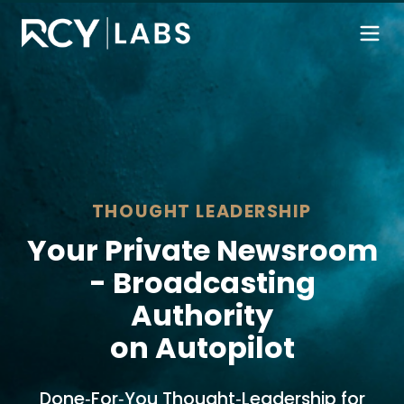
THOUGHT LEADERSHIP
Your Private Newsroom
- Broadcasting
Authority
on Autopilot
Done‑For‑You Thought‑Leadership for