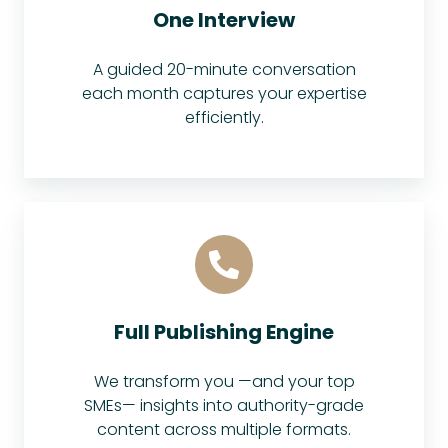
One Interview
A guided 20-minute conversation
each month captures your expertise
efficiently.
Full Publishing Engine
We transform you —and your top
SMEs— insights into authority-grade
content across multiple formats.