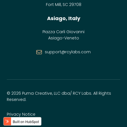
Fort Mill, SC 29708
Asiago, Italy
Piazza Carli Giovanni
Asiago-Veneto
support@rcylabs.com
© 2026 Puma Creative, LLC dba/ RCY Labs. All Rights
Reserved.
Privacy Notice