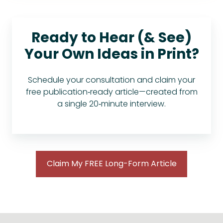
Ready to Hear (& See)
Your Own Ideas in Print?
Schedule your consultation and claim your
free publication‑ready article—created from
a single 20‑minute interview.
Claim My FREE Long-Form Article