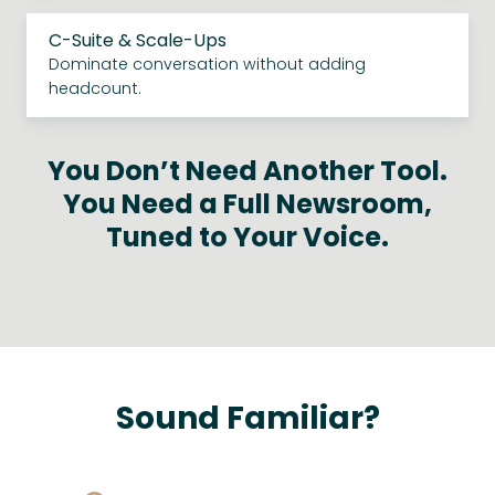
C-Suite & Scale-Ups
Dominate conversation without adding
headcount.
You Don’t Need Another Tool.
You Need a Full Newsroom,
Tuned to Your Voice.
Sound Familiar?