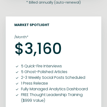
* Billed annually (auto-renewal)
MARKET SPOTLIGHT
/Month*
$3,160
5 Quick-Fire Interviews
5 Ghost-Polished Articles
2-3 Weekly Social Posts Scheduled
1 Press Release
Fully Managed Analytics Dashboard
FREE Thought Leadership Training
($999 Value)