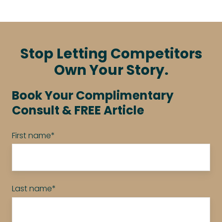
Stop Letting Competitors
Own Your Story.
Book Your Complimentary
Consult & FREE Article
First name
*
Last name
*