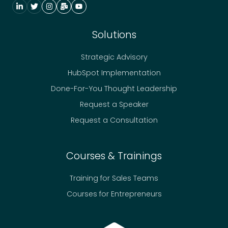
Solutions
Strategic Advisory
HubSpot Implementation
Done-For-You Thought Leadership
Request a Speaker
Request a Consultation
Courses & Trainings
Training for Sales Teams
Courses for Entrepreneurs