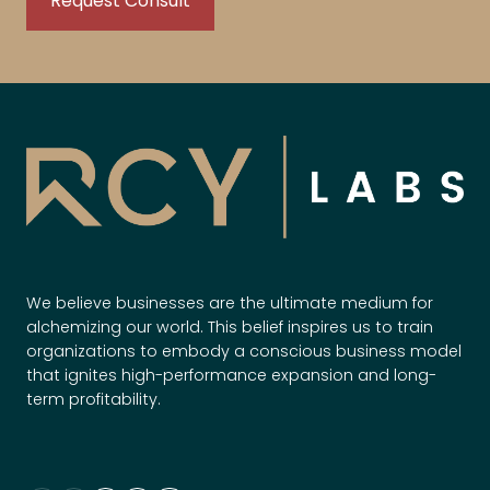
We believe businesses are the ultimate medium for
alchemizing our world. This belief inspires us to train
organizations to embody a conscious business model
that ignites high-performance expansion and long-
term profitability.