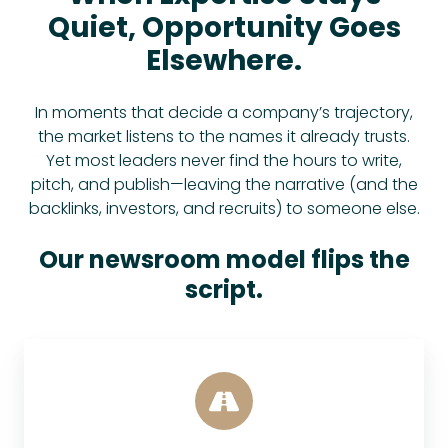
Quiet, Opportunity Goes
Elsewhere.
In moments that decide a company’s trajectory,
the market listens to the names it already trusts.
Yet most leaders never find the hours to write,
pitch, and publish—leaving the narrative (and the
backlinks, investors, and recruits) to someone else.
Our newsroom model flips the
script.