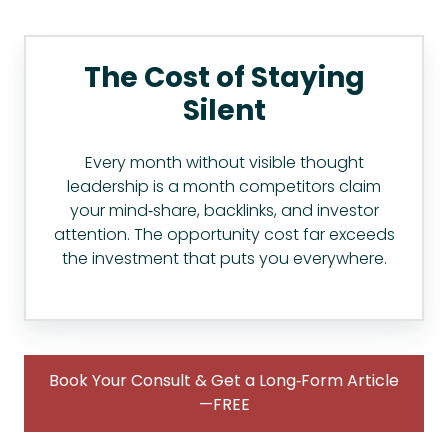
The Cost of Staying
Silent
Every month without visible thought
leadership is a month competitors claim
your mind‑share, backlinks, and investor
attention. The opportunity cost far exceeds
the investment that puts you everywhere.
Book Your Consult & Get a Long‑Form Article
—FREE