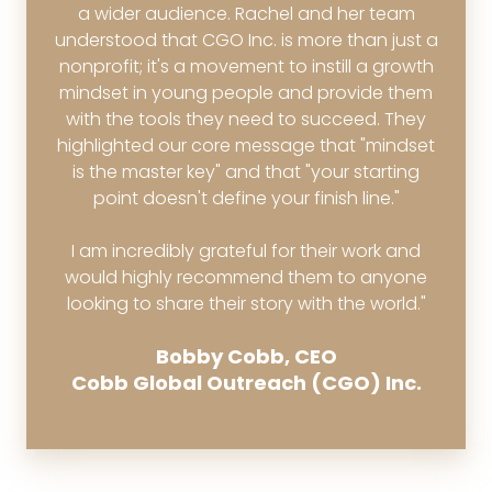
a wider audience. Rachel and her team
understood that CGO Inc. is more than just a
nonprofit; it's a movement to instill a growth
mindset in young people and provide them
with the tools they need to succeed. They
highlighted our core message that "mindset
is the master key" and that "your starting
point doesn't define your finish line."
I am incredibly grateful for their work and
would highly recommend them to anyone
looking to share their story with the world."
Bobby Cobb, CEO
Cobb Global Outreach (CGO) Inc.