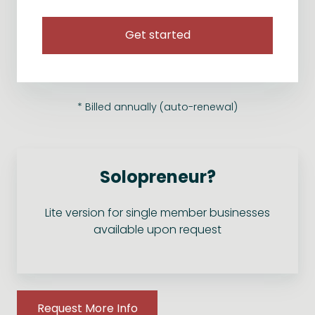
Get started
* Billed annually (auto-renewal)
Solopreneur?
Lite version for single member businesses
available upon request
Request More Info