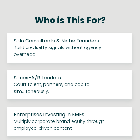
Who is This For?
Solo Consultants & Niche Founders
Build credibility signals without agency
overhead.
Series-A/B Leaders
Court talent, partners, and capital
simultaneously.
Enterprises Investing in SMEs
Multiply corporate brand equity through
employee-driven content.