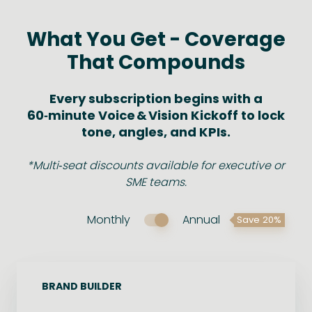
What You Get - Coverage
That Compounds
Every subscription begins with a
60‑minute Voice & Vision Kickoff to lock
tone, angles, and KPIs.
*Multi‑seat discounts available for executive or
SME teams.
Monthly
Annual
Save 20%
BRAND BUILDER