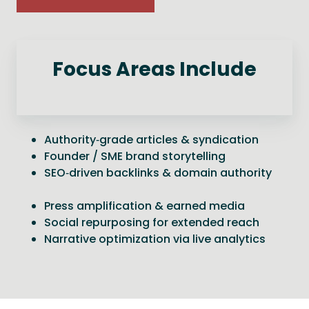
Focus Areas Include
Authority‑grade articles & syndication
Founder / SME brand storytelling
SEO‑driven backlinks & domain authority
Press amplification & earned media
Social repurposing for extended reach
Narrative optimization via live analytics