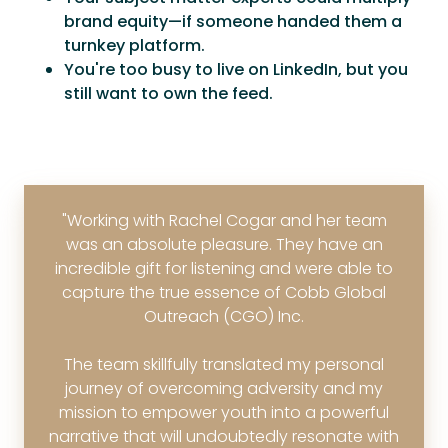
brand equity—if someone handed them a
turnkey platform.
You're too busy to live on LinkedIn, but you
still want to own the feed.
"Working with Rachel Cogar and her team
was an absolute pleasure. They have an
incredible gift for listening and were able to
capture the true essence of Cobb Global
Outreach (CGO) Inc.
The team skillfully translated my personal
journey of overcoming adversity and my
mission to empower youth into a powerful
narrative that will undoubtedly resonate with