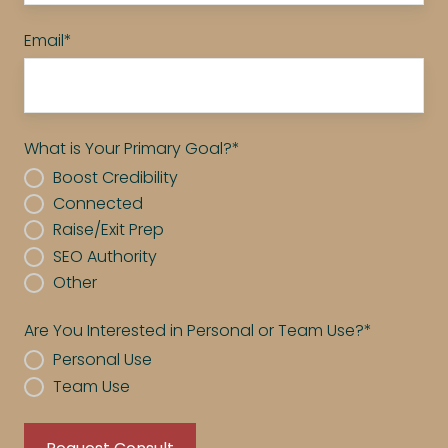
Email
*
What is Your Primary Goal?
*
Boost Credibility
Connected
Raise/Exit Prep
SEO Authority
Other
Are You Interested in Personal or Team Use?
*
Personal Use
Team Use