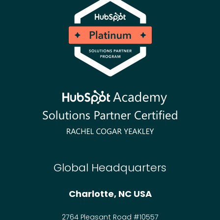
Global Headquarters
Charlotte, NC USA
2764 Pleasant Road #10557