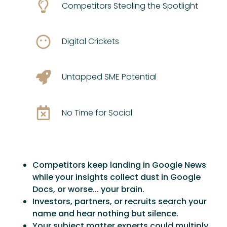
Competitors Stealing the Spotlight
Digital Crickets
Untapped SME Potential
No Time for Social
Competitors keep landing in Google News
while your insights collect dust in Google
Docs, or worse... your brain.
Investors, partners, or recruits search your
name and hear nothing but silence.
Your subject matter experts could multiply