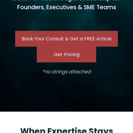
Founders, Executives & SME Teams
Book Your Consult & Get a FREE Article
Get Pricing
*no strings attached
When Expertise Stays