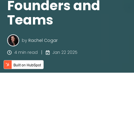
Founders and
Teams
by
Rachel Cogar
4 min read
Jan 22 2025
When I first read James Clear’s
Atomic Habits
, it felt
like someone had handed me a manual not just
for building better habits, but for understanding
the unique ways in which neurodiverse minds can
thrive. As a founder who embraces neurodiversity—
both in myself and in my team—I know firsthand
how our strengths can drive brilliance, creativity,