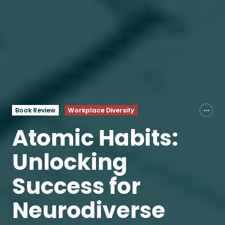
Book Review
Workplace Diversity
Atomic Habits:
Unlocking
Success for
Neurodiverse