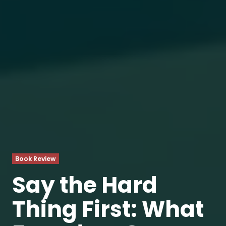
Book Review
Say the Hard
Thing First: What