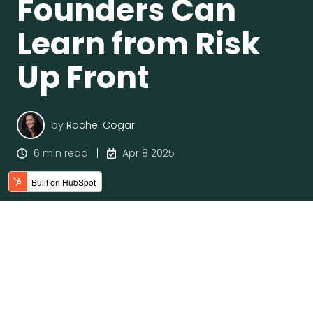
Founders Can
Learn from Risk
Up Front
by
Rachel Cogar
6 min read
Apr 8 2025
Why Execution Fails—And What
We’re Missing
Founders are no strangers to pressure. There’s this